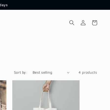
 days
Log
Cart
in
Sort by:
4 products