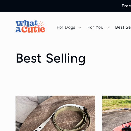
Skip to
Free
content
For Dogs
For You
Best Se
C
Best Selling
o
l
l
e