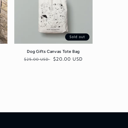
Sold out
Dog Gifts Canvas Tote Bag
Regular
Sale
$20.00 USD
$25.00 USD
price
price