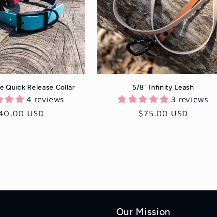
e Quick Release Collar
5/8" Infinity Leash
4 reviews
3 reviews
egular
40.00 USD
Regular
$75.00 USD
rice
price
Our Mission