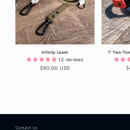
c
t
i
Infinity Leash
1" Two-Ton
o
12 reviews
Regular
$90.00 USD
R
$
n
price
p
:
Contact Us