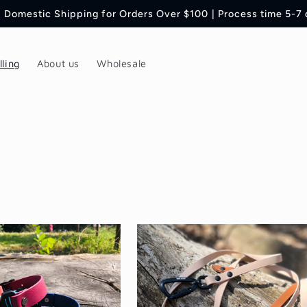
 Domestic Shipping for Orders Over $100 | Process time 5-7
lling
About us
Wholesale